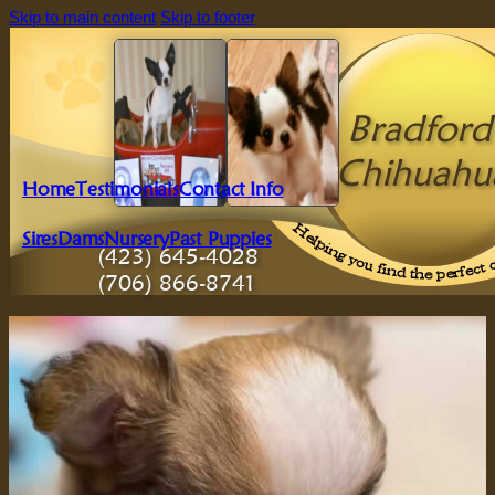
Skip to main content
Skip to footer
Bradford'
Chihuahu
Home
Testimonials
Contact Info
Sires
Dams
Nursery
Past Puppies
(423) 645-4028
(706) 866-8741