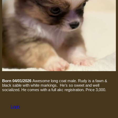
Born 04/01/2026
Awesome long coat male. Rudy is a fawn &
black sable with white markings. He’s so sweet and well
socialized. He comes with a full akc registration. Price 3,000.
Login