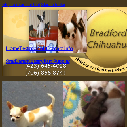
Skip to main content
Skip to footer
Bradford'
Chihuahu
Home
Testimonials
Contact Info
Sires
Dams
Nursery
Past Puppies
(423) 645-4028
(706) 866-8741