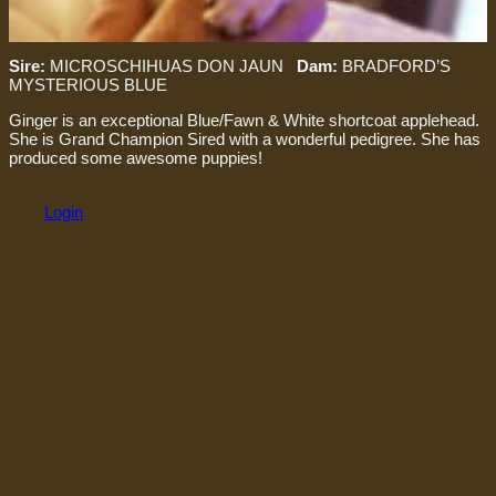
Sire:
MICROSCHIHUAS DON JAUN
Dam:
BRADFORD’S
MYSTERIOUS BLUE
Ginger is an exceptional Blue/Fawn & White shortcoat applehead.
She is Grand Champion Sired with a wonderful pedigree. She has
produced some awesome puppies!
Login